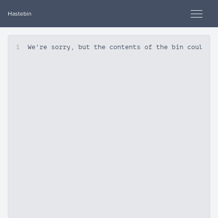
Hastebin
1
We're sorry, but the contents of the bin could n