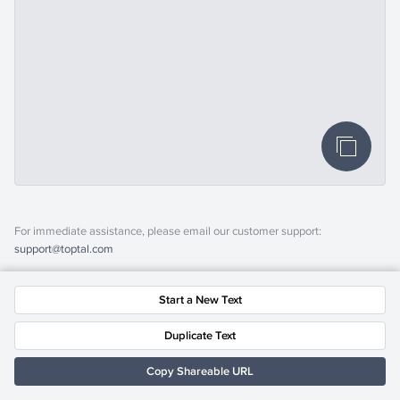
For immediate assistance, please email our customer support:
support@toptal.com
Start a New Text
Duplicate Text
Copy Shareable URL