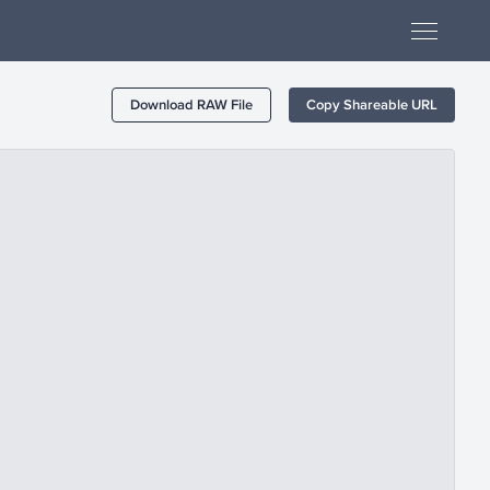
Download RAW File
Copy Shareable URL