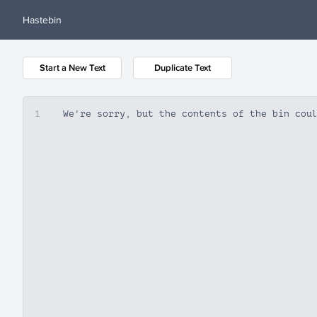
Hastebin
Start a New Text
Duplicate Text
1
We're sorry, but the contents of the bin cou