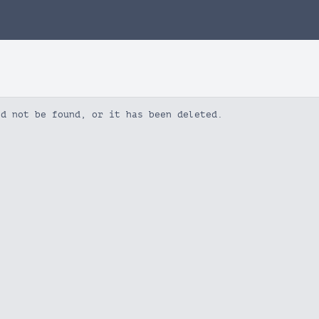
ld not be found, or it has been deleted.