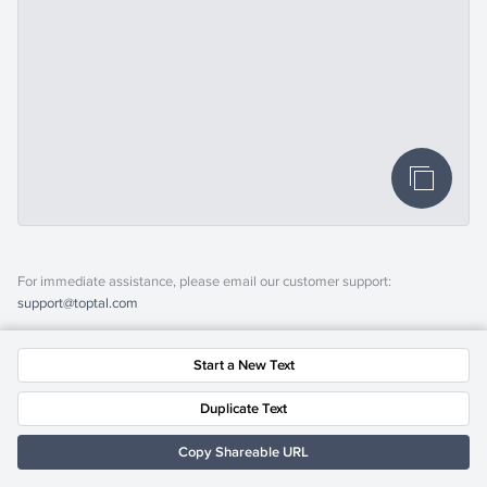
For immediate assistance, please email our customer support:
support@toptal.com
Start a New Text
Duplicate Text
Copy Shareable URL