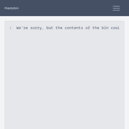
Hastebin
1
We're sorry, but the contents of the bin could n