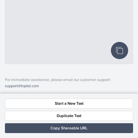
For immediate assistance, please email our customer support:
support@toptal.com
Start a New Text
Duplicate Text
Copy Shareable URL