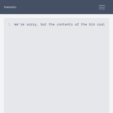
Hastebin
1
We're sorry, but the contents of the bin could n